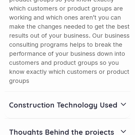
which customers or product groups are
working and which ones aren’t you can
make the changes needed to get the best
results out of your business. Our business
consulting programs helps to break the
performance of your business down into
customers and product groups so you
know exactly which customers or product
groups
Construction Technology Used
Thoughts Behind the projects