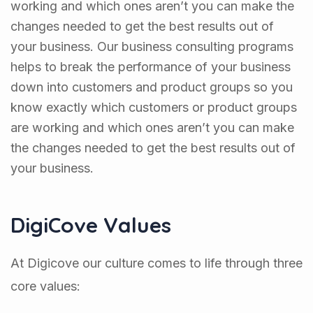
working and which ones aren’t you can make the
changes needed to get the best results out of
your business. Our business consulting programs
helps to break the performance of your business
down into customers and product groups so you
know exactly which customers or product groups
are working and which ones aren’t you can make
the changes needed to get the best results out of
your business.
DigiCove Values
At Digicove our culture comes to life through three
core values: