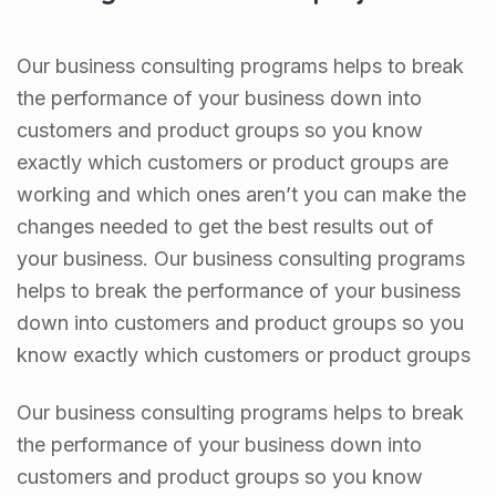
Our business consulting programs helps to break
the performance of your business down into
customers and product groups so you know
exactly which customers or product groups are
working and which ones aren’t you can make the
changes needed to get the best results out of
your business. Our business consulting programs
helps to break the performance of your business
down into customers and product groups so you
know exactly which customers or product groups
Our business consulting programs helps to break
the performance of your business down into
customers and product groups so you know