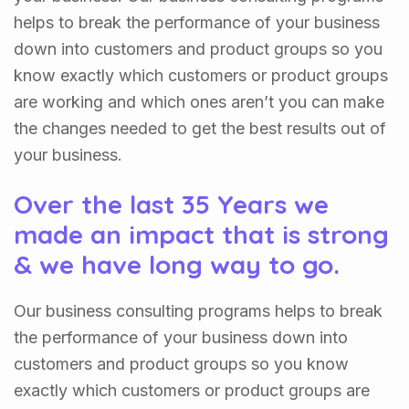
helps to break the performance of your business
down into customers and product groups so you
know exactly which customers or product groups
are working and which ones aren’t you can make
the changes needed to get the best results out of
your business.
Over the last 35 Years we
made an impact that is strong
& we have long way to go.
Our business consulting programs helps to break
the performance of your business down into
customers and product groups so you know
exactly which customers or product groups are