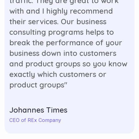
traffic. They are great to work
with and I highly recommend
their services. Our business
consulting programs helps to
break the performance of your
business down into customers
and product groups so you know
exactly which customers or
product groups"
Johannes Times
CEO of REx Company