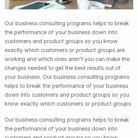
Our business consulting programs helps to break
the performance of your business down into
customers and product groups so you know
exactly which customers or product groups are
working and which ones aren’t you can make the
changes needed to get the best results out of
your business. Our business consulting programs
helps to break the performance of your business
down into customers and product groups so you
know exactly which customers or product groups
Our business consulting programs helps to break
the performance of your business down into
customers and product groups so you know