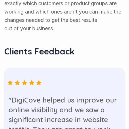
exactly which customers or product groups are
working and which ones aren’t you can make the
changes needed to get the best results
out of your business.
Clients Feedback
"DigiCove helped us improve our
online visibility and we saw a
significant increase in website