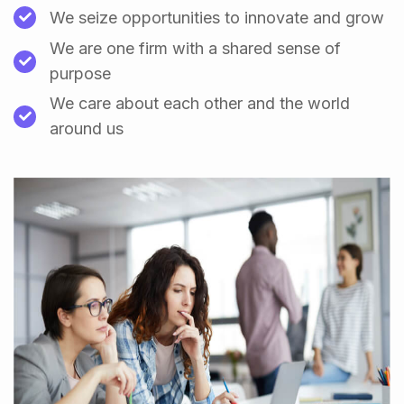
We seize opportunities to innovate and grow
We are one firm with a shared sense of
purpose
We care about each other and the world
around us