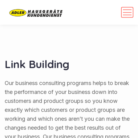
Link Building
Our business consulting programs helps to break
the performance of your business down into
customers and product groups so you know
exactly which customers or product groups are
working and which ones aren’t you can make the
changes needed to get the best results out of
your business. Our business consulting programs