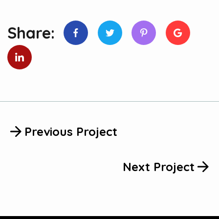
Share:
Previous Project
Next Project