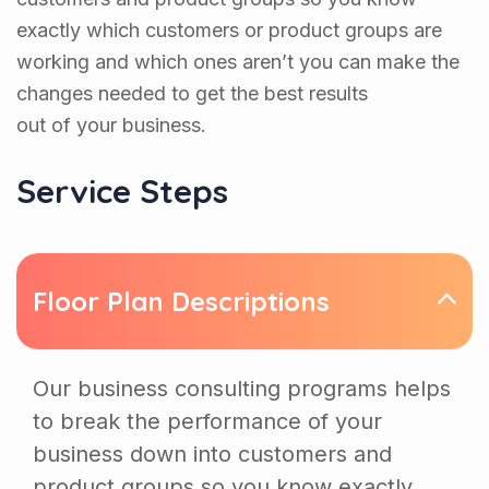
exactly which customers or product groups are
working and which ones aren’t you can make the
changes needed to get the best results
out of your business.
Service Steps
Floor Plan Descriptions
Our business consulting programs helps
to break the performance of your
business down into customers and
product groups so you know exactly