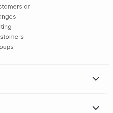
stomers or
hanges
ting
ustomers
roups