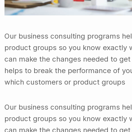
Our business consulting programs he
product groups so you know exactly 
can make the changes needed to get t
helps to break the performance of y
which customers or product groups
Our business consulting programs he
product groups so you know exactly 
can make the changes needed to get 