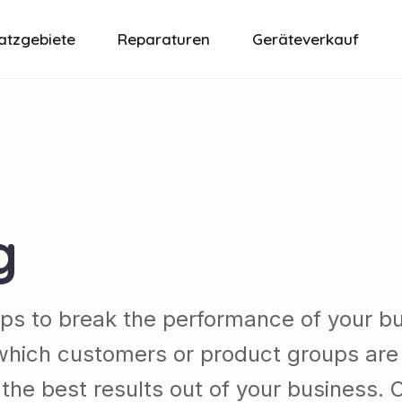
atzgebiete
Reparaturen
Geräteverkauf
g
lps to break the performance of your b
which customers or product groups are
he best results out of your business. 