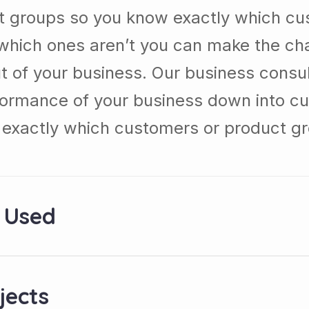
t groups so you know exactly which cu
which ones aren’t you can make the c
t of your business. Our business consul
formance of your business down into c
exactly which customers or product g
 Used
jects