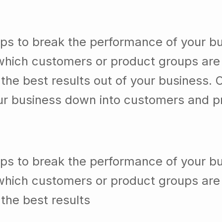
lps to break the performance of your b
which customers or product groups are
he best results out of your business. 
our business down into customers and p
lps to break the performance of your b
which customers or product groups are
the best results