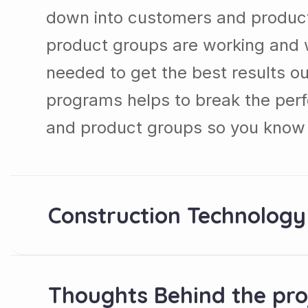
down into customers and produc
product groups are working and 
needed to get the best results ou
programs helps to break the per
and product groups so you know 
Construction Technology
Thoughts Behind the pro