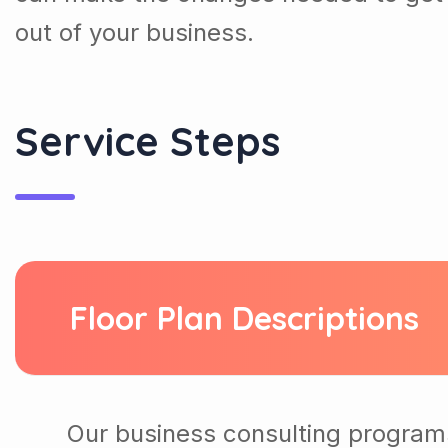
out of your business.
Service Steps
Floor Plan Descriptions
Our business consulting program