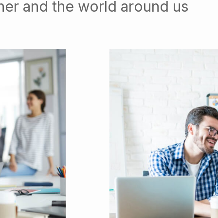
her and the world around us