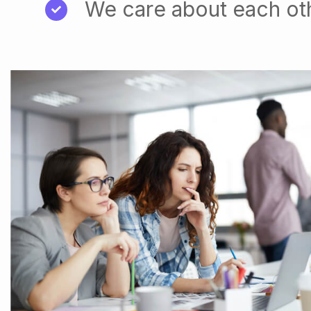
We care about each ot