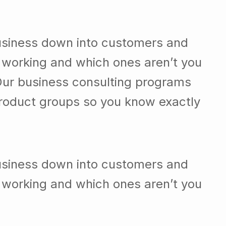
usiness down into customers and
 working and which ones aren’t you
Our business consulting programs
roduct groups so you know exactly
usiness down into customers and
 working and which ones aren’t you