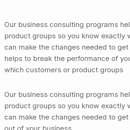
Our business consulting programs he
product groups so you know exactly 
can make the changes needed to get t
helps to break the performance of y
which customers or product groups
Our business consulting programs he
product groups so you know exactly 
can make the changes needed to get 
out of your business.