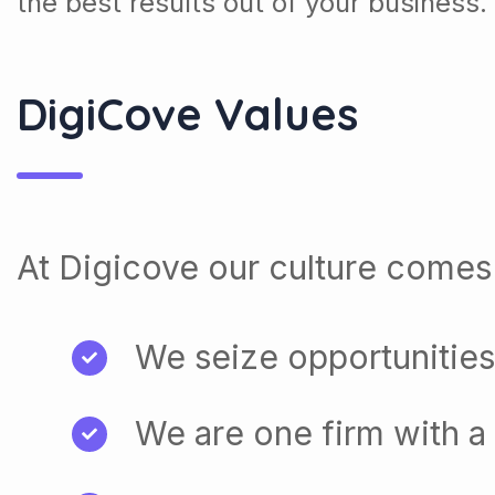
the best results out of your business.
DigiCove Values
At Digicove our culture comes 
We seize opportunities
We are one firm with a