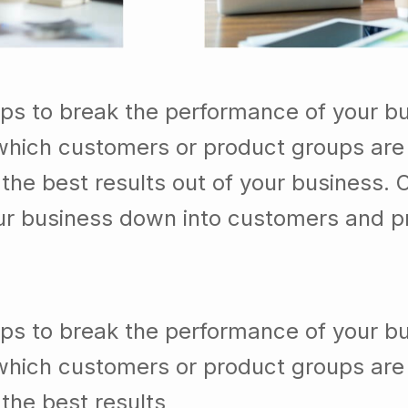
lps to break the performance of your b
which customers or product groups are
he best results out of your business. 
our business down into customers and p
lps to break the performance of your b
which customers or product groups are
the best results