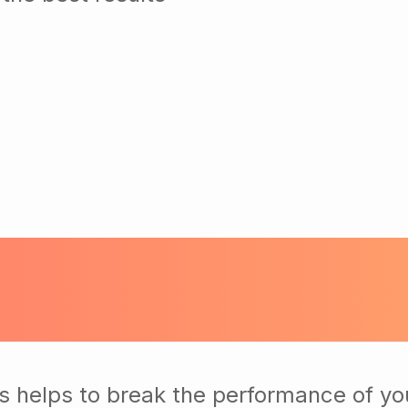
s helps to break the performance of yo