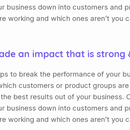
our business down into customers and p
re working and which ones aren’t you 
ade an impact that is strong
lps to break the performance of your b
which customers or product groups are
he best results out of your business. 
our business down into customers and p
re working and which ones aren’t you 