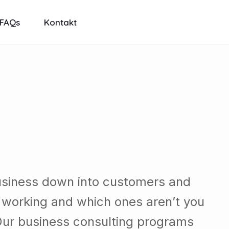
FAQs
Kontakt
usiness down into customers and
 working and which ones aren’t you
Our business consulting programs