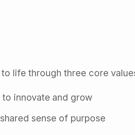
to life through three core value
 to innovate and grow
 shared sense of purpose