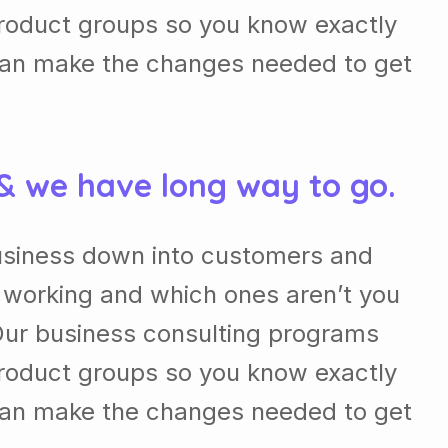
roduct groups so you know exactly
can make the changes needed to get
 & we have long way to go.
usiness down into customers and
 working and which ones aren’t you
Our business consulting programs
roduct groups so you know exactly
can make the changes needed to get