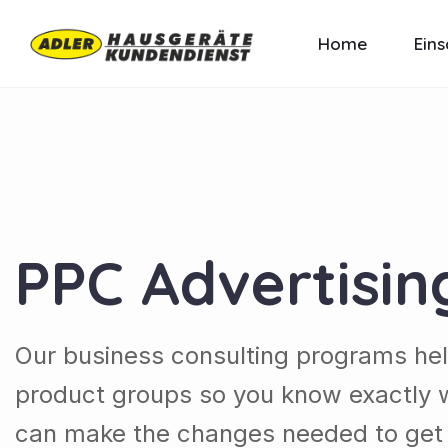
Home
Eins
PPC Advertisin
Our business consulting programs he
product groups so you know exactly 
can make the changes needed to get t