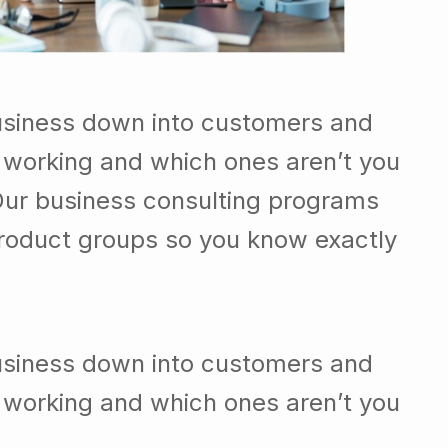
usiness down into customers and
 working and which ones aren’t you
Our business consulting programs
roduct groups so you know exactly
usiness down into customers and
 working and which ones aren’t you