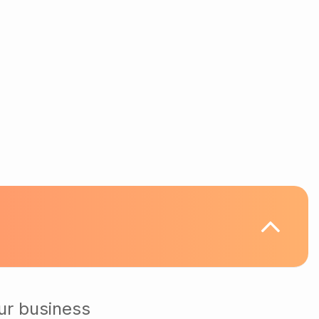
ur business