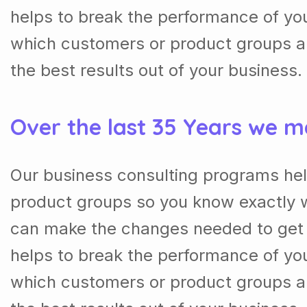
helps to break the performance of y
which customers or product groups a
the best results out of your business.
Over the last 35 Years we m
Our business consulting programs he
product groups so you know exactly 
can make the changes needed to get t
helps to break the performance of y
which customers or product groups a