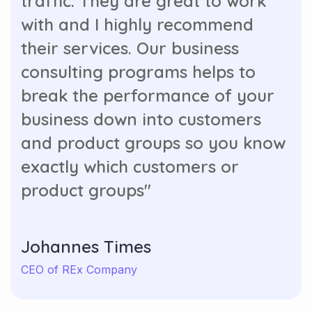
traffic. They are great to work
with and I highly recommend
their services. Our business
consulting programs helps to
break the performance of your
business down into customers
and product groups so you know
exactly which customers or
product groups"
Johannes Times
CEO of REx Company