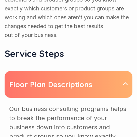
exactly which customers or product groups are
working and which ones aren’t you can make the
changes needed to get the best results
out of your business.
Service Steps
Floor Plan Descriptions
Our business consulting programs helps
to break the performance of your
business down into customers and
product groups so you know exactly