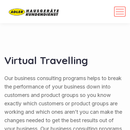
Virtual Travelling
Our business consulting programs helps to break
the performance of your business down into
customers and product groups so you know
exactly which customers or product groups are
working and which ones aren’t you can make the
changes needed to get the best results out of
your business. Our business consulting programs