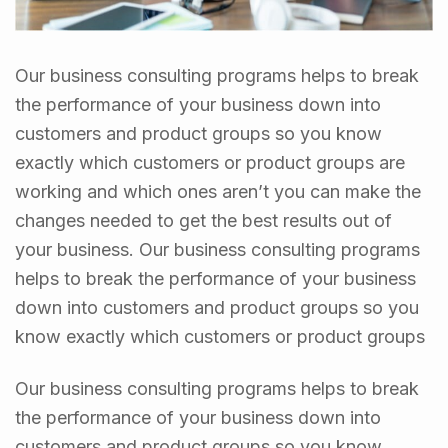
Our business consulting programs helps to break
the performance of your business down into
customers and product groups so you know
exactly which customers or product groups are
working and which ones aren’t you can make the
changes needed to get the best results out of
your business. Our business consulting programs
helps to break the performance of your business
down into customers and product groups so you
know exactly which customers or product groups
Our business consulting programs helps to break
the performance of your business down into
customers and product groups so you know