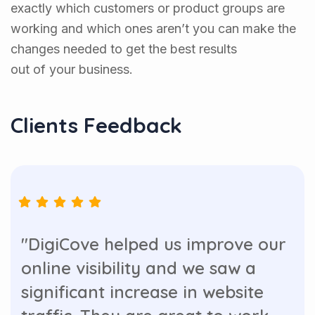
exactly which customers or product groups are
working and which ones aren’t you can make the
changes needed to get the best results
out of your business.
Clients Feedback
"DigiCove helped us improve our
online visibility and we saw a
significant increase in website