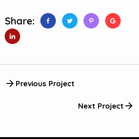
Share:
Previous Project
Next Project