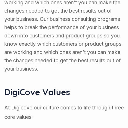
working and which ones aren’t you can make the
changes needed to get the best results out of
your business. Our business consulting programs
helps to break the performance of your business
down into customers and product groups so you
know exactly which customers or product groups
are working and which ones aren’t you can make
the changes needed to get the best results out of
your business.
DigiCove Values
At Digicove our culture comes to life through three
core values: