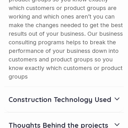
which customers or product groups are
working and which ones aren’t you can
make the changes needed to get the best
results out of your business. Our business
consulting programs helps to break the
performance of your business down into
customers and product groups so you
know exactly which customers or product
groups
Construction Technology Used
Thoughts Behind the projects