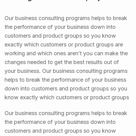
Our business consulting programs helps to break
the performance of your business down into
customers and product groups so you know
exactly which customers or product groups are
working and which ones aren’t you can make the
changes needed to get the best results out of
your business. Our business consulting programs
helps to break the performance of your business
down into customers and product groups so you
know exactly which customers or product groups
Our business consulting programs helps to break
the performance of your business down into
customers and product groups so you know