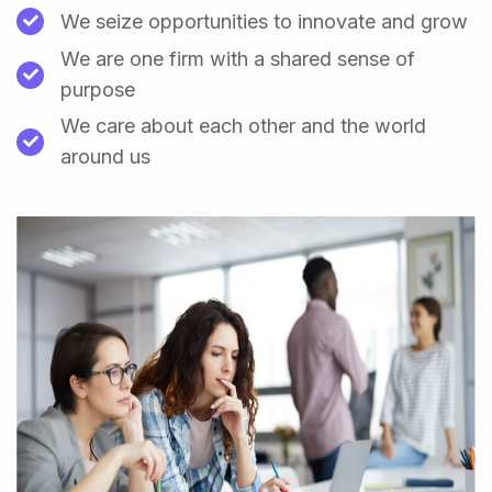
We seize opportunities to innovate and grow
We are one firm with a shared sense of
purpose
We care about each other and the world
around us