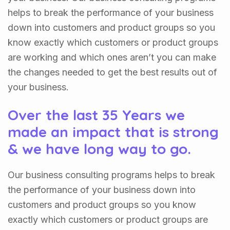
helps to break the performance of your business
down into customers and product groups so you
know exactly which customers or product groups
are working and which ones aren’t you can make
the changes needed to get the best results out of
your business.
Over the last 35 Years we
made an impact that is strong
& we have long way to go.
Our business consulting programs helps to break
the performance of your business down into
customers and product groups so you know
exactly which customers or product groups are