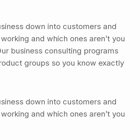
usiness down into customers and
 working and which ones aren’t you
Our business consulting programs
roduct groups so you know exactly
usiness down into customers and
 working and which ones aren’t you