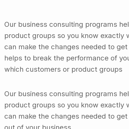
Our business consulting programs he
product groups so you know exactly 
can make the changes needed to get t
helps to break the performance of y
which customers or product groups
Our business consulting programs he
product groups so you know exactly 
can make the changes needed to get 
out of your business.