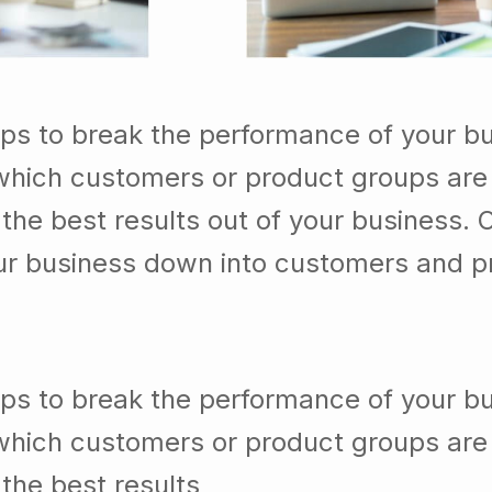
lps to break the performance of your b
which customers or product groups are
he best results out of your business. 
our business down into customers and p
lps to break the performance of your b
which customers or product groups are
the best results