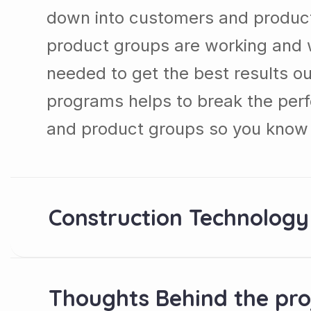
down into customers and produc
product groups are working and 
needed to get the best results ou
programs helps to break the per
and product groups so you know 
Construction Technology
Thoughts Behind the pro