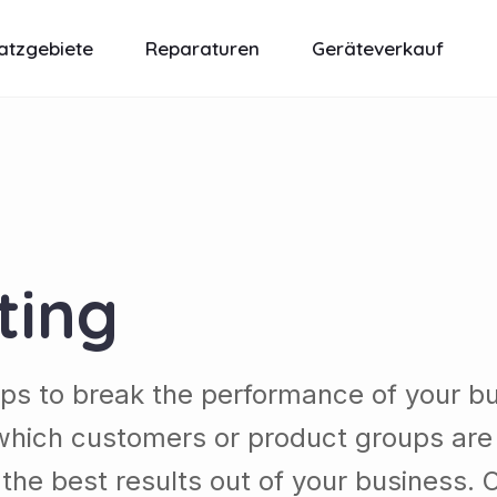
atzgebiete
Reparaturen
Geräteverkauf
ting
lps to break the performance of your b
which customers or product groups are
he best results out of your business. 