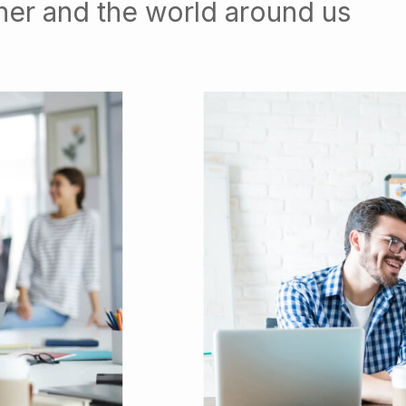
her and the world around us