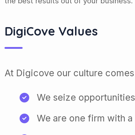
the best results out of your business.
DigiCove Values
At Digicove our culture comes 
We seize opportunities
We are one firm with a