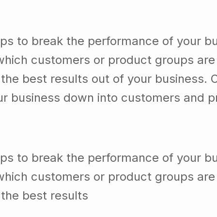
lps to break the performance of your b
which customers or product groups are
he best results out of your business. 
our business down into customers and p
lps to break the performance of your b
which customers or product groups are
the best results