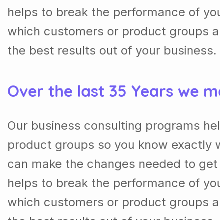
helps to break the performance of y
which customers or product groups a
the best results out of your business.
Over the last 35 Years we m
Our business consulting programs he
product groups so you know exactly 
can make the changes needed to get t
helps to break the performance of y
which customers or product groups a