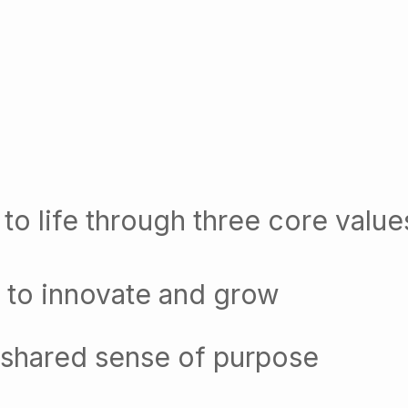
to life through three core value
 to innovate and grow
 shared sense of purpose