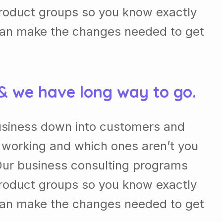
roduct groups so you know exactly
can make the changes needed to get
 & we have long way to go.
usiness down into customers and
 working and which ones aren’t you
Our business consulting programs
roduct groups so you know exactly
can make the changes needed to get