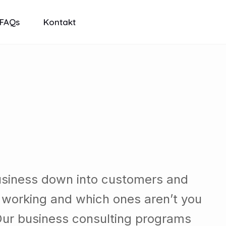
FAQs
Kontakt
usiness down into customers and
 working and which ones aren’t you
Our business consulting programs