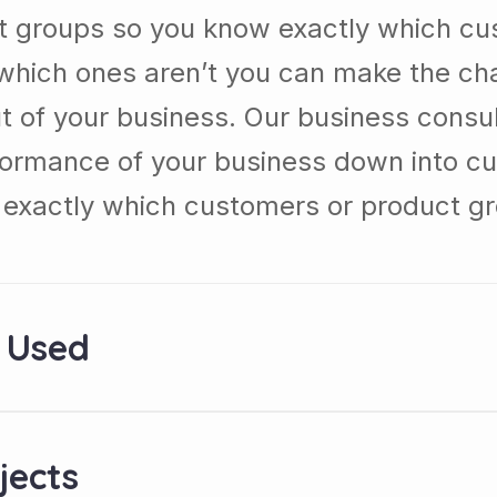
t groups so you know exactly which cu
which ones aren’t you can make the c
t of your business. Our business consul
formance of your business down into c
exactly which customers or product g
 Used
jects