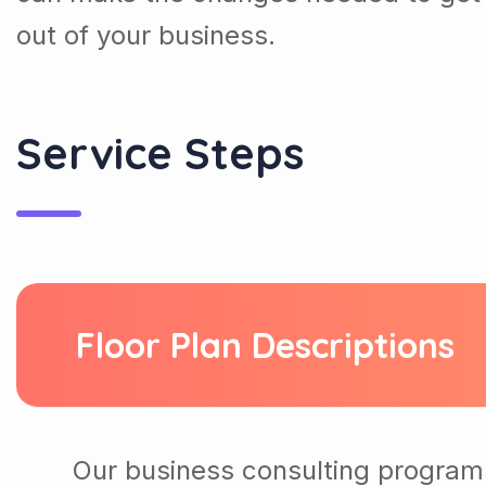
out of your business.
Service Steps
Floor Plan Descriptions
Our business consulting program