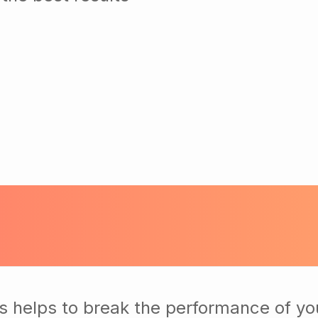
s helps to break the performance of yo