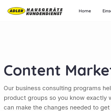
Home
Eins
Content Marke
Our business consulting programs he
product groups so you know exactly 
can make the changes needed to get t