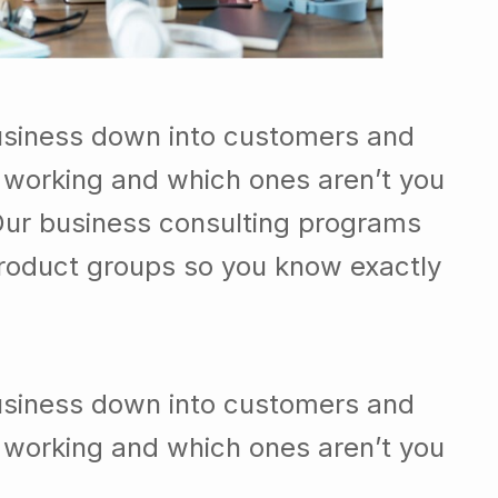
usiness down into customers and
 working and which ones aren’t you
Our business consulting programs
roduct groups so you know exactly
usiness down into customers and
 working and which ones aren’t you