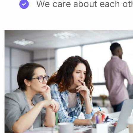
We care about each ot