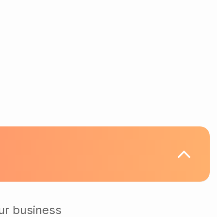
ur business