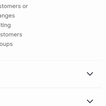
stomers or
hanges
ting
ustomers
roups