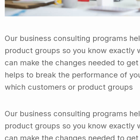
Our business consulting programs he
product groups so you know exactly 
can make the changes needed to get t
helps to break the performance of y
which customers or product groups
Our business consulting programs he
product groups so you know exactly 
can make the changes needed to get 