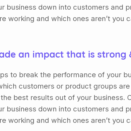
our business down into customers and p
re working and which ones aren’t you 
ade an impact that is strong
lps to break the performance of your b
which customers or product groups are
he best results out of your business. 
our business down into customers and p
re working and which ones aren’t you 